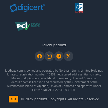
Follow JeetBuzz
Jeetbuzz.com is owned and operated by Northern Lights Limited Holdings
Limited. registration number: 15839, registered address: Hamchhako,
Mutsamudu, Autonomous Island of Anjouan, Union of Comoros.
Jeetbuzz.com is licensed and regulated by the Government of the
Autonomous Island of Anjouan, Union of Comoros and operates under
License No. ALSI-202410030-FI1.
18+
© 2026 JeetBuzz Copyrights. All Rights Reserved