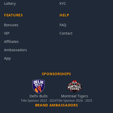
Lottery
KYC
FEATURES
HELP
Bonuses
FAQ
VIP
Contact
Affiliates
Ambassadors
App
SPONSORSHIPS
Delhi Bulls
Montreal Tigers
Title Sponsor 2023 - 2024
Title Sponsor 2024 - 2025
BRAND AMBASSADORS