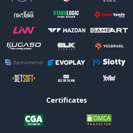
Certificates