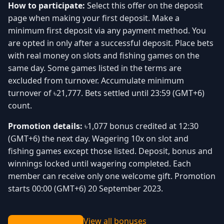
How to participate:
Select this offer on the deposit
page when making your first deposit. Make a
minimum first deposit via any payment method. You
are opted in only after a successful deposit. Place bets
with real money on slots and fishing games on the
same day. Some games listed in the terms are
excluded from turnover. Accumulate minimum
turnover of ৳21,777. Bets settled until 23:59 (GMT+6)
count.
Promotion details:
৳1,077 bonus credited at 12:30
(GMT+6) the next day. Wagering 10x on slot and
fishing games except those listed. Deposit, bonus and
winnings locked until wagering completed. Each
member can receive only one welcome gift. Promotion
starts 00:00 (GMT+6) 20 September 2023.
View all bonuses