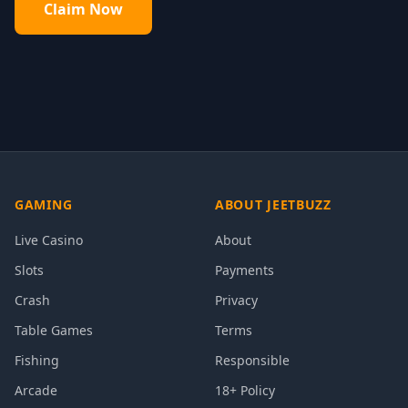
Claim Now
GAMING
ABOUT JEETBUZZ
Live Casino
About
Slots
Payments
Crash
Privacy
Table Games
Terms
Fishing
Responsible
Arcade
18+ Policy