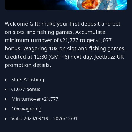
Welcome Gift: make your first deposit and bet
on slots and fishing games. Accumulate
minimum turnover of ৳21,777 to get ৳1,077
bonus. Wagering 10x on slot and fishing games.
Credited at 12:30 (GMT+6) next day. Jeetbuzz UK
promotion details.
Slots & Fishing
৳1,077 bonus
Min turnover ৳21,777
10x wagering
Valid 2023/09/19 – 2026/12/31