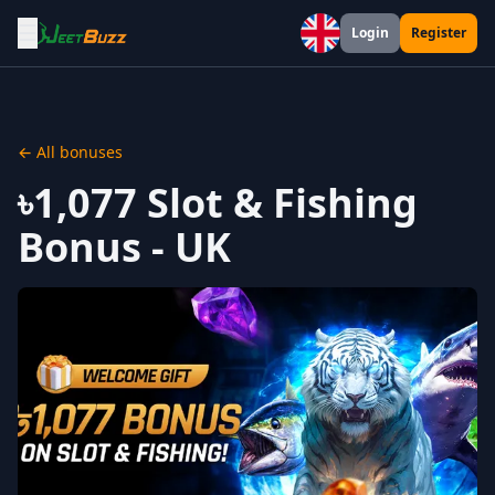
☰
Login
Register
EN
← All bonuses
৳1,077 Slot & Fishing
Bonus - UK