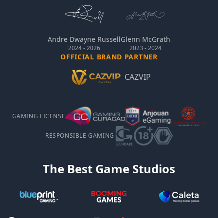
Andre Dwayne Russell
Glenn McGrath
2024 - 2026
2023 - 2024
OFFICIAL BRAND PARTNER
CAZVIP
GAMING LICENSE
RESPONSIBLE GAMING
The Best Game Studios