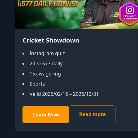
Cricket Showdown
Instagram quiz
20 × ৳577 daily
15x wagering
Sports
Valid 2026/02/16 – 2026/12/31
Read more
Claim Now