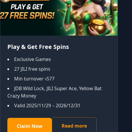
Play & Get Free Spins
Exclusive Games
27 JILI free spins
Min turnover ৳577
JDB Wild Lock, JILI Super Ace, Yellow Bat
Crazy Money
Valid 2025/11/29 – 2026/12/31
Read more
Claim Now