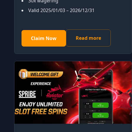
30x wagering
Valid 2025/01/03 – 2026/12/31
Read more
Claim Now