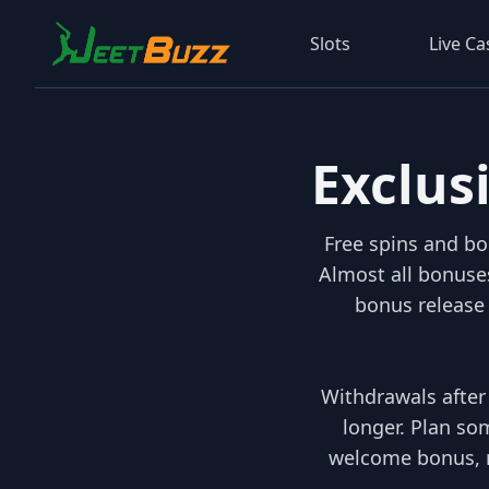
Slots
Live Ca
Exclus
Free spins and bo
Almost all bonuse
bonus release 
Withdrawals after
longer. Plan so
welcome bonus, r