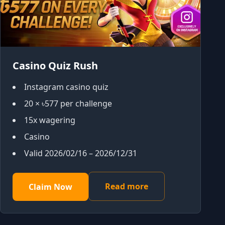
Casino Quiz Rush
Instagram casino quiz
20 × ৳577 per challenge
15x wagering
Casino
Valid 2026/02/16 – 2026/12/31
Read more
Claim Now