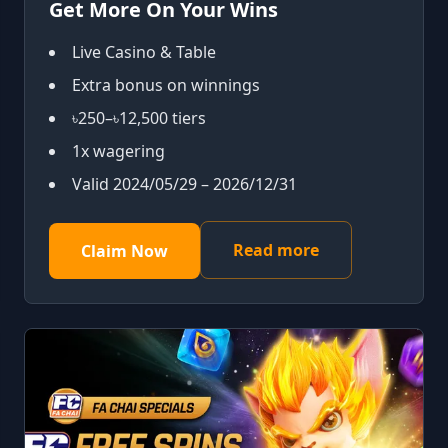
Get More On Your Wins
Live Casino & Table
Extra bonus on winnings
৳250–৳12,500 tiers
1x wagering
Valid 2024/05/29 – 2026/12/31
Read more
Claim Now