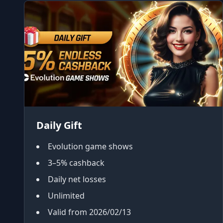
Daily Gift
Evolution game shows
3–5% cashback
Daily net losses
Unlimited
Valid from 2026/02/13