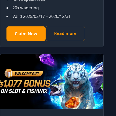
20x wagering
Valid 2025/02/17 – 2026/12/31
Read more
Claim Now