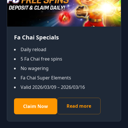
Fa Chai Specials
Daily reload
5 Fa Chai free spins
No wagering
Fa Chai Super Elements
Valid 2026/03/09 – 2026/03/16
Read more
Claim Now