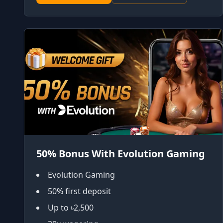
50% Bonus With Evolution Gaming
Evolution Gaming
50% first deposit
Up to ৳2,500