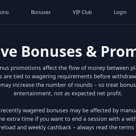
sino
Bonuses
VIP Club
Login
ive Bonuses & Pro
nus promotions affect the flow of money between pl
s are tied to wagering requirements before withdrawa
may increase the number of rounds – so treat bonus
entertainment, not as expected net profit.
 recently wagered bonuses may be affected by manu
me extra time if you want to end a session with a wit
eload and weekly cashback – always read the terms b