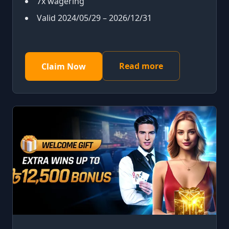
7x wagering
Valid 2024/05/29 – 2026/12/31
Read more
Claim Now