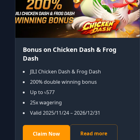
Bonus on Chicken Dash & Frog
Dash
JILI Chicken Dash & Frog Dash
200% double winning bonus
Up to ৳577
25x wagering
Valid 2025/11/24 – 2026/12/31
Read more
Claim Now