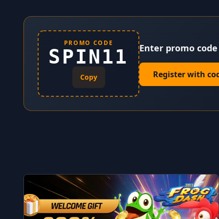
PROMO CODE
Enter promo code 
SPIN11
Register with co
Copy