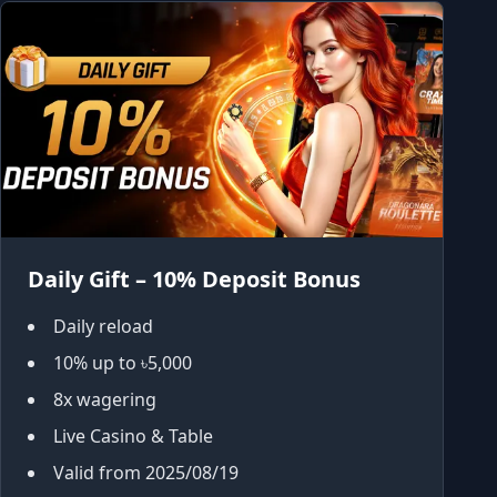
Daily Gift – 10% Deposit Bonus
Daily reload
10% up to ৳5,000
8x wagering
Live Casino & Table
Valid from 2025/08/19