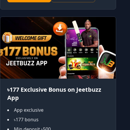
৳177 Exclusive Bonus on Jeetbuzz
App
App exclusive
৳177 bonus
Min deposit ৳500