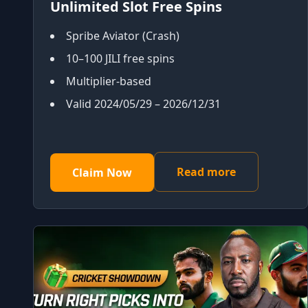
Unlimited Slot Free Spins
Spribe Aviator (Crash)
10–100 JILI free spins
Multiplier-based
Valid 2024/05/29 – 2026/12/31
Read more
Claim Now