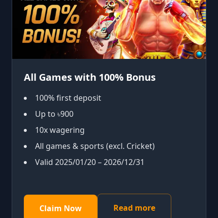
All Games with 100% Bonus
100% first deposit
Up to ৳900
10x wagering
All games & sports (excl. Cricket)
Valid 2025/01/20 – 2026/12/31
Read more
Claim Now