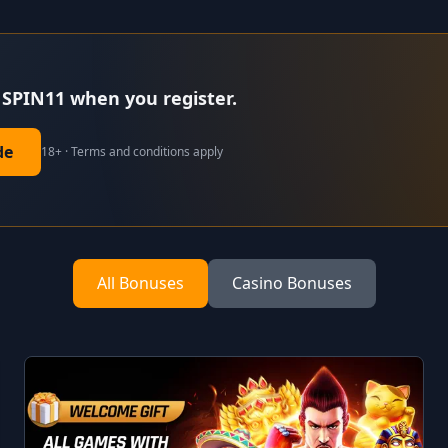
SPIN11 when you register.
de
18+ · Terms and conditions apply
All Bonuses
Casino Bonuses