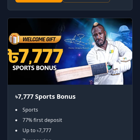
৳7,777 Sports Bonus
Sports
77% first deposit
Up to ৳7,777