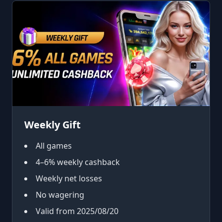
Weekly Gift
All games
4–6% weekly cashback
Weekly net losses
No wagering
Valid from 2025/08/20