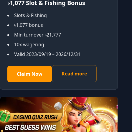
৳1,077 Slot & Fishing Bonus
Slots & Fishing
৳1,077 bonus
Min turnover ৳21,777
10x wagering
Valid 2023/09/19 – 2026/12/31
Read more
Claim Now