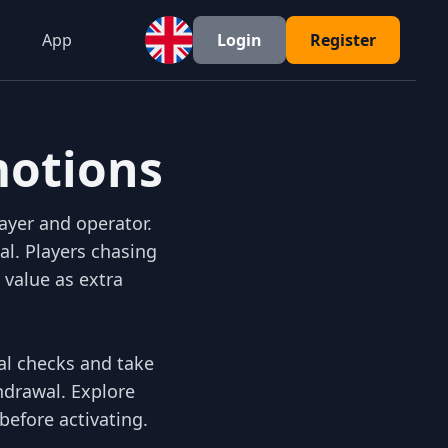
App
Login
Register
EN
motions
ayer and operator.
l. Players chasing
 value as extra
al checks and take
hdrawal. Explore
efore activating.